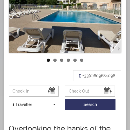
+33(0)609684098
1 Traveller
Search
Overlooking the banks of the