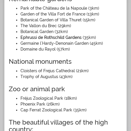
Park of the Château de la Napoule (3km)
Garden of the Villa Fort de France (13km)
Botanical Garden of Villa Thuret (15km)
The Vallon du Brec (29km)
Botanical Garden (32km)
Ephrussi de Rothschild Gardens
(35km)
Germaine l'Hardy-Denonain Garden (45km)
Domaine du Rayol (57km)
National monuments
Cloisters of Frejus Cathedral (21km)
Trophy of Augustus (43km)
Zoo or animal park
Fréjus Zoological Park (18km)
Phoenix Park (26km)
Cap Ferrat Zoological Park (35km)
The beautiful villages of the high
country: