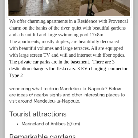
We offer charming apartments in a Residence with Provencal
charm on the banks of the river, quiet with beautiful gardens
and a beautiful and large swimming pool 17x8m.
The apartments,
mostly
duplex, are beautifully decorated
with beautiful volumes and large terraces. All are
equipped
with large screen TV and wifi and internet with fiber optics.
The private car parks are in the basement. There are 3
destination chargers for Tesla cars. 3 EV charging connector
Type 2
wondering what to do in Mandelieu-la-Napoule? Below
are ideas of nearby sights and other interesting places to
visit around Mandelieu-la-Napoule.
Tourist attractions
Marineland of Antibes (17km)
Remarkable gardens