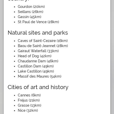
Gourdon (20km)
Seillans (26km)
Gassin (45km)
St Paul de Vence (28km)
Natural sites and parks
Caves of Saint-Cezaire (16km)
Baou de Saint-Jeannet (28km)
Gairaut Waterfall (33km)
Head of Dog (42km)
Chaudanne Dam (46km)
Castillon Dam (49km)
Lake Castillon (49km)
Massif des Maures (54km)
Cities of art and history
Cannes (6km)
Fréjus (21km)
Grasse (13km)
Nice (32km)