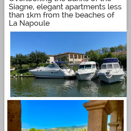
Siagne, elegant apartments less
than 1km from the beaches of
La Napoule