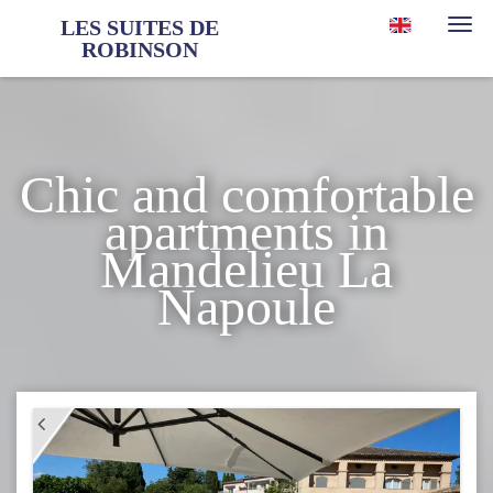
LES SUITES DE
Togg
ROBINSON
navi
Chic and comfortable
apartments in
Mandelieu La
Napoule